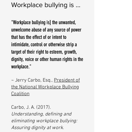
Workplace bullying is …
"Workplace bullying is] the unwanted,
unwelcome abuse of any source of power
that has the effect of or intent to
intimidate, control or otherwise strip a
target of their right to esteem, growth,
dignity, voice or other human rights in the
workplace."
~
Jerry Carbo, Esq.,
President of
the
National Workplace Bullying
Coalition
Carbo, J. A. (2017).
Understanding, defining and
eliminating workplace bullying:
Assuring dignity at work
.