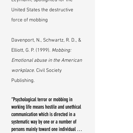
Leymann, spotlighted for the
United States the destructive
force of mobbing
Davenport, N., Schwartz, R. D., &
Elliott, G. P. (1999).
Mobbing:
Emotional abuse in the American
workplace
. Civil Society
Publishing.
“Psychological terror or mobbing in
working life means hostile and unethical
communication which is directed in a
systematic way by one or a number of
persons mainly toward one individual …