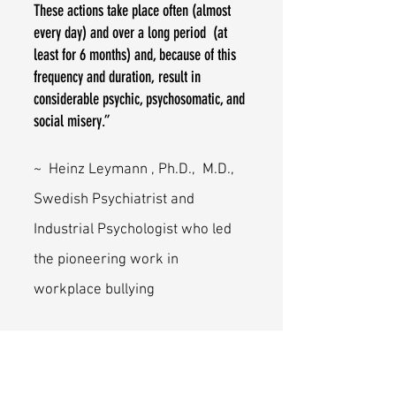
These actions take place often (almost
every day) and over a long period (at
least for 6 months) and, because of this
frequency and duration, result in
considerable psychic, psychosomatic, and
social misery.”
~ Heinz Leymann , Ph.D., M.D.,
Swedish Psychiatrist and
Industrial Psychologist who led
the pioneering work in
workplace bullying
Leymann, H. (1990). Mobbing and
psychological terror at