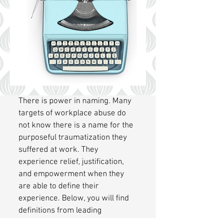
There is power in naming. Many
targets of workplace abuse do
not know there is a name for the
purposeful traumatization they
suffered at work. They
experience relief, justification,
and empowerment when they
are able to define their
experience. Below, you will find
definitions from leading