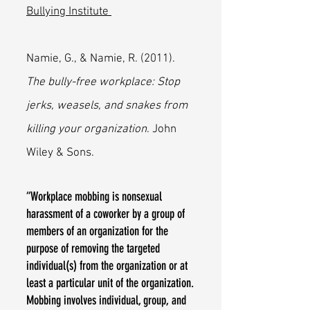
Bullying Institute
Namie, G., & Namie, R. (2011).
The bully-free workplace: Stop
jerks, weasels, and snakes from
killing your organization
. John
Wiley & Sons.
“Workplace mobbing is nonsexual
harassment of a coworker by a group of
members of an organization for the
purpose of removing the targeted
individual(s) from the organization or at
least a particular unit of the organization.
Mobbing involves individual, group, and