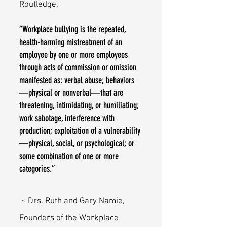
Routledge.
“Workplace bullying is the repeated,
health-harming mistreatment of an
employee by one or more employees
through acts of commission or omission
manifested as: verbal abuse; behaviors
—physical or nonverbal—that are
threatening, intimidating, or humiliating;
work sabotage, interference with
production; exploitation of a vulnerability
—physical, social, or psychological; or
some combination of one or more
categories.”
~ Drs. Ruth and Gary Namie,
Founders of the
Workplace