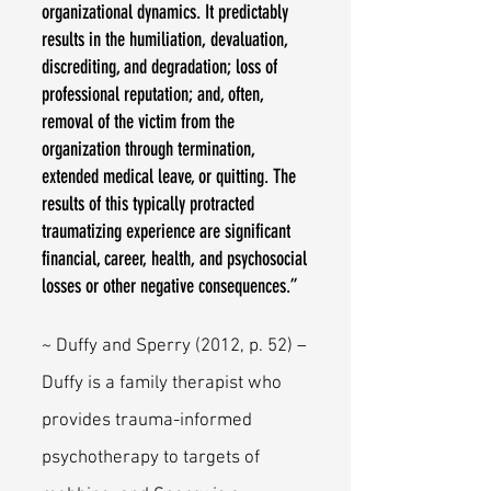
organizational dynamics. It predictably
results in the humiliation, devaluation,
discrediting, and degradation; loss of
professional reputation; and, often,
removal of the victim from the
organization through termination,
extended medical leave, or quitting. The
results of this typically protracted
traumatizing experience are significant
financial, career, health, and psychosocial
losses or other negative consequences.”
~ Duffy and Sperry (2012, p. 52) –
Duffy is a family therapist who
provides trauma-informed
psychotherapy to targets of