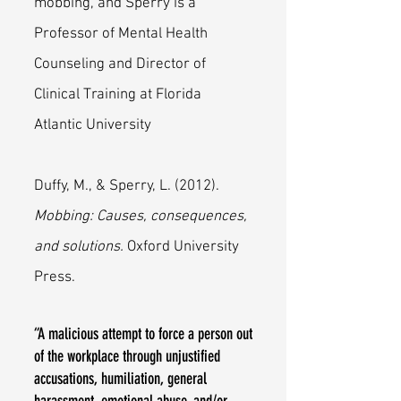
mobbing, and Sperry is a
Professor of Mental Health
Counseling and Director of
Clinical Training at Florida
Atlantic University
Duffy, M., & Sperry, L. (2012).
Mobbing: Causes, consequences,
and solutions.
Oxford University
Press.
“A malicious attempt to force a person out
of the workplace through unjustified
accusations, humiliation, general