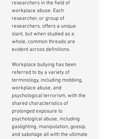
researchers in the field of
workplace abuse. Each
researcher, or group of
researchers, offers a unique
slant, but when studied as a
whole, common threads are
evident across definitions.
Workplace bullying has been
referred to by a variety of
terminology, including mobbing,
workplace abuse, and
psychological terrorism, with the
shared characteristics of
prolonged exposure to
psychological abuse, including
gaslighting, manipulation, gossip,
and sabotage all with the ultimate