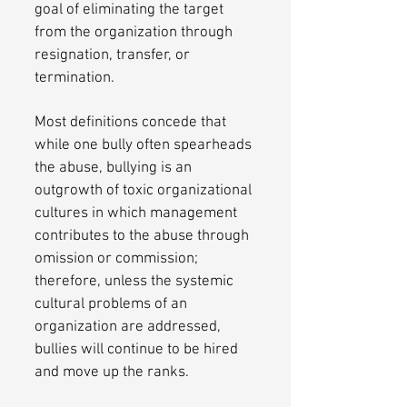
goal of eliminating the target
from the organization through
resignation, transfer, or
termination.
Most definitions concede that
while one bully often spearheads
the abuse, bullying is an
outgrowth of toxic organizational
cultures in which management
contributes to the abuse through
omission or commission;
therefore, unless the systemic
cultural problems of an
organization are addressed,
bullies will continue to be hired
and move up the ranks.