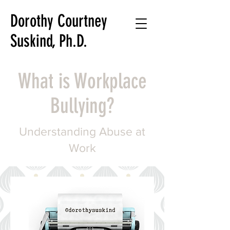
Dorothy Courtney
Suskind, Ph.D.
Writer
What is Workplace
Teacher
Researcher
Bullying?
Understanding Abuse at
Work