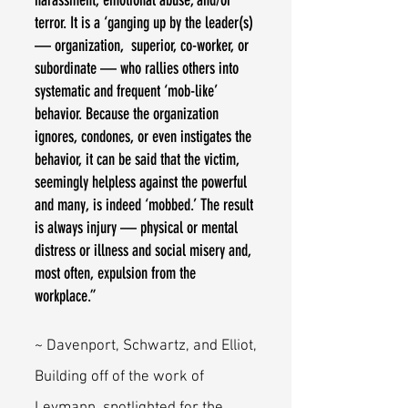
harassment, emotional abuse, and/or
terror. It is a ‘ganging up by the leader(s)
— organization, superior, co-worker, or
subordinate — who rallies others into
systematic and frequent ‘mob-like’
behavior. Because the organization
ignores, condones, or even instigates the
behavior, it can be said that the victim,
seemingly helpless against the powerful
and many, is indeed ‘mobbed.’ The result
is always injury — physical or mental
distress or illness and social misery and,
most often, expulsion from the
workplace.”
~ Davenport, Schwartz, and Elliot,
Building off of the work of