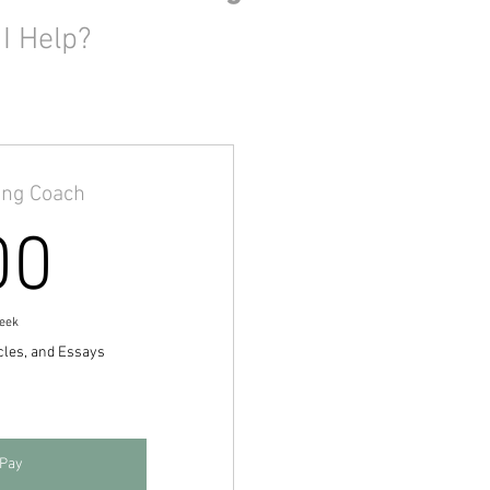
I Help?
ing Coach
100$
00
eek
cles, and Essays
 Pay