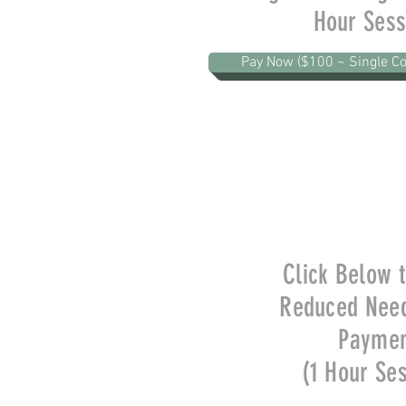
Hour Sess
Pay Now ($100 ~ Single Co
Click Below 
Reduced Nee
Payme
(1 Hour Se