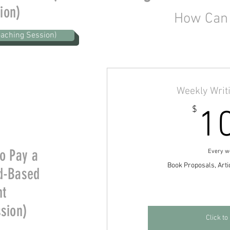
ion)
How Can 
aching Session)
Weekly Writ
$
1
to Pay a
Every w
Book Proposals, Arti
d-Based
nt
ssion)
Click to