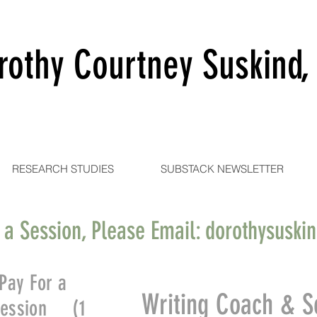
rothy Courtney Suskind, 
RESEARCH STUDIES
SUBSTACK NEWSLETTER
 a Session, Please Email:
dorothysusk
 Pay For a
Writing Coach & S
 Session (1