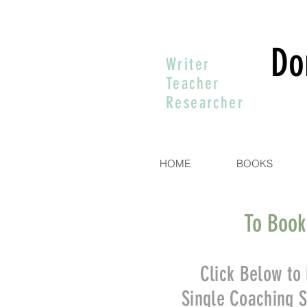
Do
Writer
Teacher
Researcher
HOME
BOOKS
To Book
Click Below to
Single Coaching