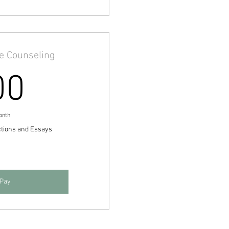
ge Counseling
500$
00
onth
ctions and Essays
 Pay