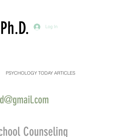
Ph.D.
Log In
PSYCHOLOGY TODAY ARTICLES
ind@gmail.com
chool Counseling