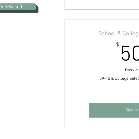
eed-Based)
School & Colle
$
5
Every m
JK-12 & College Sele
Click to